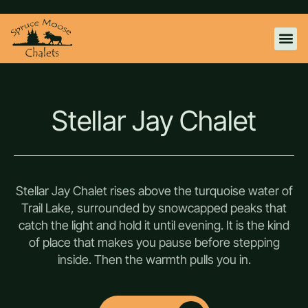
WILD ROS
EAGLES AER
STELLAR J
KONA WHITE SANDS
CONTACT US
Stellar Jay Chalet
Stellar Jay Chalet rises above the turquoise water of
Trail Lake, surrounded by snowcapped peaks that
catch the light and hold it until evening. It is the kind
of place that makes you pause before stepping
inside. Then the warmth pulls you in.