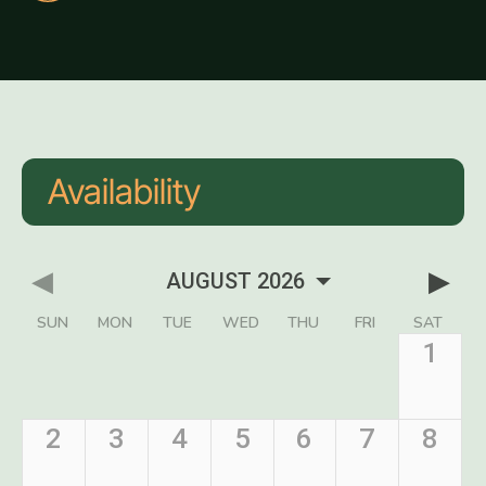
Availability