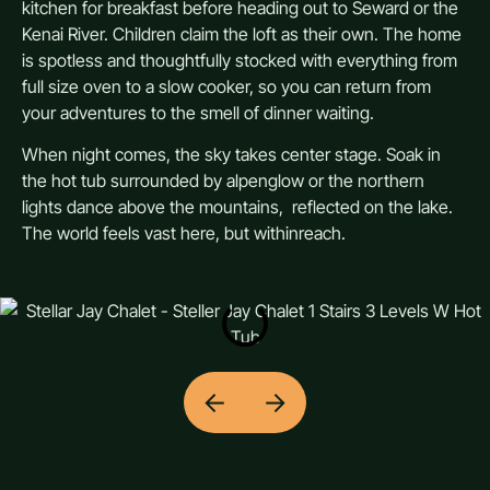
kitchen for breakfast before heading out to Seward or the
Kenai River. Children claim the loft as their own. The home
is spotless and thoughtfully stocked with everything from
full size oven to a slow cooker, so you can return from
your adventures to the smell of dinner waiting.
When night comes, the sky takes center stage. Soak in
the hot tub surrounded by alpenglow or the northern
lights dance above the mountains, reflected on the lake.
The world feels vast here, but withinreach.