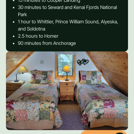
15 minutes to Cooper Landing
30 minutes to Seward and Kenai Fjords National
Park
1 hour to Whittier, Prince William Sound, Alyeska,
and Soldotna
2.5 hours to Homer
90 minutes from Anchorage