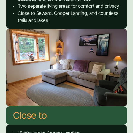
Two separate living areas for comfort and privacy
Close to Seward, Cooper Landing, and countless
trails and lakes
Close to