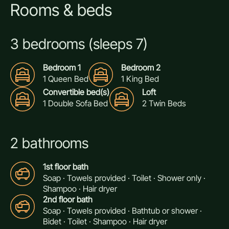
Rooms & beds
3 bedrooms (sleeps 7)
Bedroom 1
Bedroom 2
1 Queen Bed
1 King Bed
Convertible bed(s)
Loft
1 Double Sofa Bed
2 Twin Beds
2 bathrooms
1st floor bath
Soap · Towels provided · Toilet · Shower only ·
Shampoo · Hair dryer
2nd floor bath
Soap · Towels provided · Bathtub or shower ·
Bidet · Toilet · Shampoo · Hair dryer