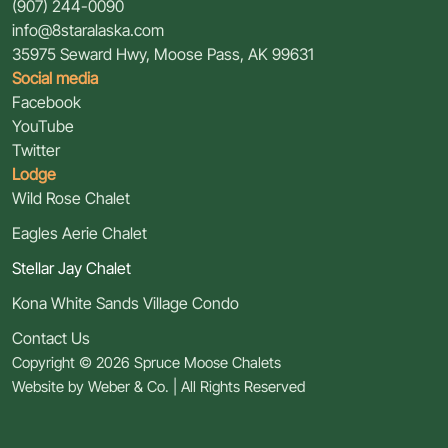
(907) 244-0090
info@8staralaska.com
35975 Seward Hwy
,
Moose Pass, AK 99631
Social media
Facebook
YouTube
Twitter
Lodge
Wild Rose Chalet
Eagles Aerie Chalet
Stellar Jay Chalet
Kona White Sands Village Condo
Contact Us
Copyright © 2026 Spruce Moose Chalets
Website by
Weber & Co.
| All Rights Reserved