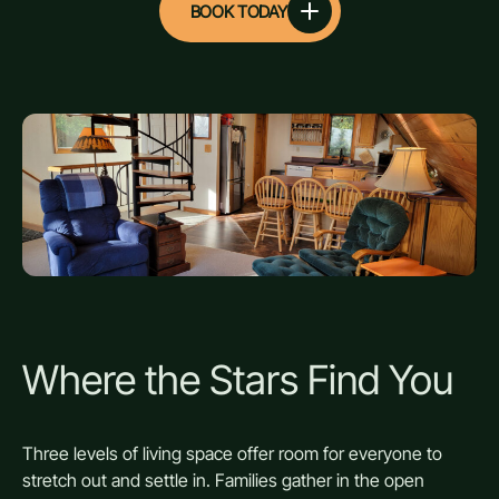
BOOK TODAY
Where the Stars Find You
Three levels of living space offer room for everyone to
stretch out and settle in. Families gather in the open