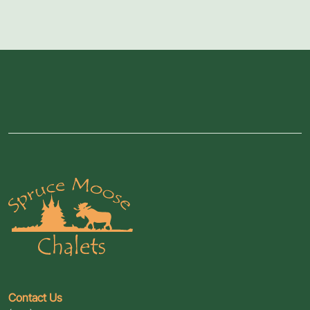
Contact Us