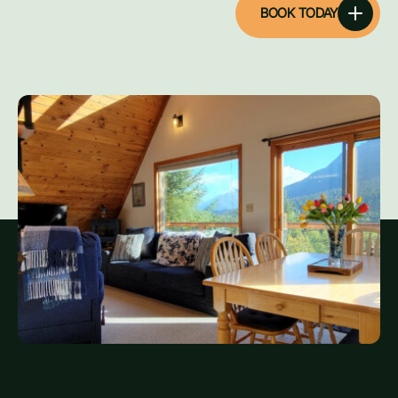
BOOK TODAY