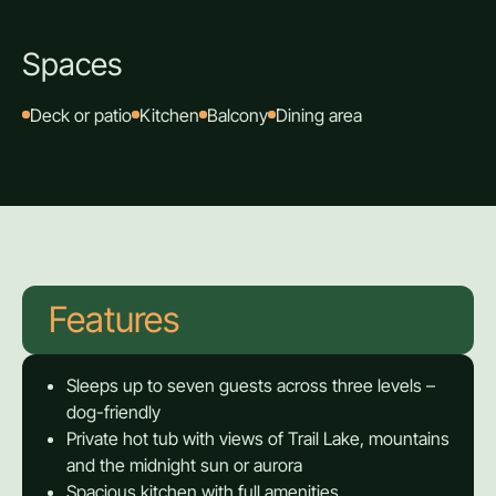
Spaces
Deck or patio
Kitchen
Balcony
Dining area
Features
Sleeps up to seven guests across three levels –
dog-friendly
Private hot tub with views of Trail Lake, mountains
and the midnight sun or aurora
Spacious kitchen with full amenities