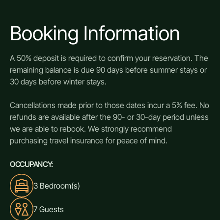
Booking Information
A 50% deposit is required to confirm your reservation. The
remaining balance is due 90 days before summer stays or
30 days before winter stays.
Cancellations made prior to those dates incur a 5% fee. No
refunds are available after the 90- or 30-day period unless
we are able to rebook. We strongly recommend
purchasing travel insurance for peace of mind.
OCCUPANCY:
3 Bedroom(s)
7 Guests